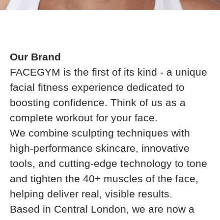
Our Brand
FACEGYM is the first of its kind - a unique
facial fitness experience dedicated to
boosting confidence. Think of us as a
complete workout for your face.
We combine sculpting techniques with
high-performance skincare, innovative
tools, and cutting-edge technology to tone
and tighten the 40+ muscles of the face,
helping deliver real, visible results.
Based in Central London, we are now a