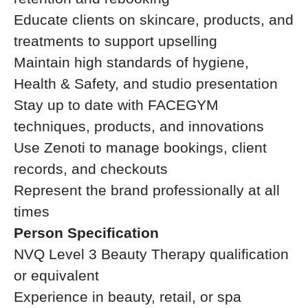
Educate clients on skincare, products, and
treatments to support upselling
Maintain high standards of hygiene,
Health & Safety, and studio presentation
Stay up to date with FACEGYM
techniques, products, and innovations
Use Zenoti to manage bookings, client
records, and checkouts
Represent the brand professionally at all
times
Person Specification
NVQ Level 3 Beauty Therapy qualification
or equivalent
Experience in beauty, retail, or spa