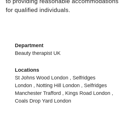
to providing reasonable accommodations
for qualified individuals.
Department
Beauty therapist UK
Locations
St Johns Wood London , Selfridges
London , Notting Hill London , Selfridges
Manchester Trafford , Kings Road London ,
Coals Drop Yard London