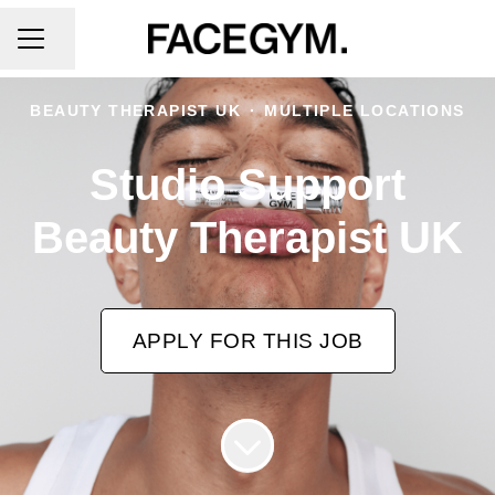
CAREER MENU
Share page
BEAUTY THERAPIST UK
·
MULTIPLE LOCATIONS
Studio Support
Beauty Therapist UK
APPLY FOR THIS JOB