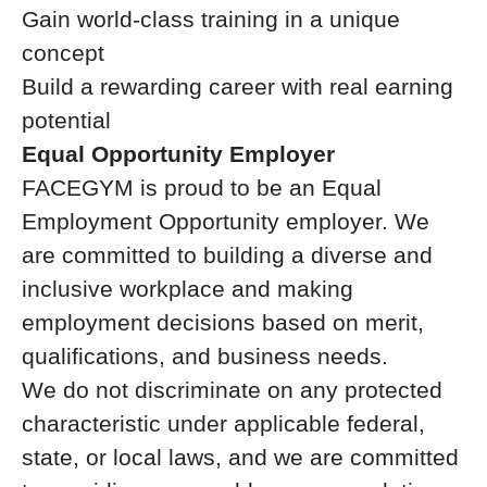
Gain world-class training in a unique
concept
Build a rewarding career with real earning
potential
Equal Opportunity Employer
FACEGYM is proud to be an Equal
Employment Opportunity employer. We
are committed to building a diverse and
inclusive workplace and making
employment decisions based on merit,
qualifications, and business needs.
We do not discriminate on any protected
characteristic under applicable federal,
state, or local laws, and we are committed