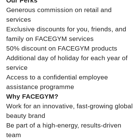
Our Perks
Generous commission on retail and
services
Exclusive discounts for you, friends, and
family on FACEGYM services
50% discount on FACEGYM products
Additional day of holiday for each year of
service
Access to a confidential employee
assistance programme
Why FACEGYM?
Work for an innovative, fast-growing global
beauty brand
Be part of a high-energy, results-driven
team