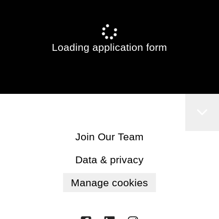
Loading application form
Join Our Team
Data & privacy
Manage cookies