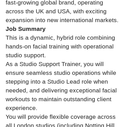
fast-growing global brand, operating
across the UK and USA, with exciting
expansion into new international markets.
Job Summary
This is a dynamic, hybrid role combining
hands-on facial training with operational
studio support.
As a Studio Support Trainer, you will
ensure seamless studio operations while
stepping into a Studio Lead role when
needed, and delivering exceptional facial
workouts to maintain outstanding client
experience.
You will provide flexible coverage across
all London studios (including Notting Hill,