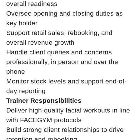
overall readiness
Oversee opening and closing duties as
key holder
Support retail sales, rebooking, and
overall revenue growth
Handle client queries and concerns
professionally, in person and over the
phone
Monitor stock levels and support end-of-
day reporting
Trainer Responsibilities
Deliver high-quality facial workouts in line
with FACEGYM protocols
Build strong client relationships to drive
retention and rebooking