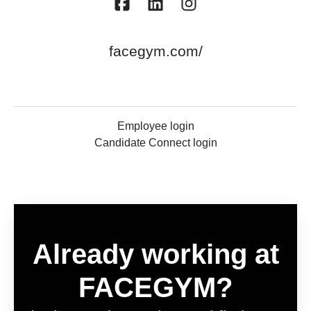
facegym.com/
Employee login
Candidate Connect login
Already working at
FACEGYM?