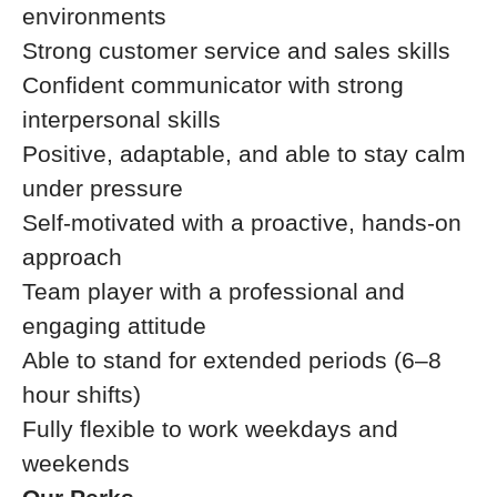
environments
Strong customer service and sales skills
Confident communicator with strong
interpersonal skills
Positive, adaptable, and able to stay calm
under pressure
Self-motivated with a proactive, hands-on
approach
Team player with a professional and
engaging attitude
Able to stand for extended periods (6–8
hour shifts)
Fully flexible to work weekdays and
weekends