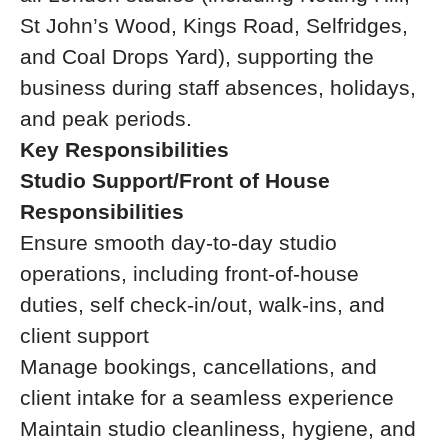
St John’s Wood, Kings Road, Selfridges,
and Coal Drops Yard), supporting the
business during staff absences, holidays,
and peak periods.
Key Responsibilities
Studio Support/Front of House
Responsibilities
Ensure smooth day-to-day studio
operations, including front-of-house
duties, self check-in/out, walk-ins, and
client support
Manage bookings, cancellations, and
client intake for a seamless experience
Maintain studio cleanliness, hygiene, and