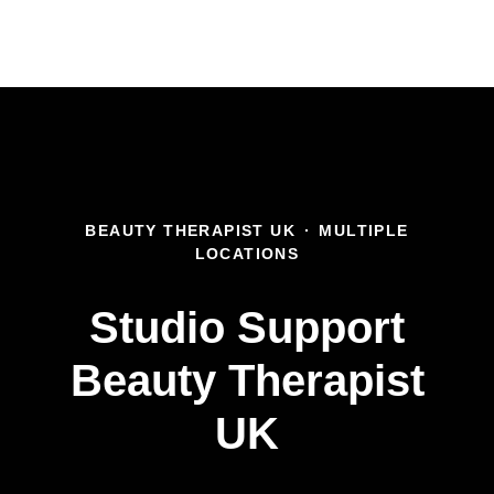
BEAUTY THERAPIST UK
·
MULTIPLE
LOCATIONS
Studio Support
Beauty Therapist
UK